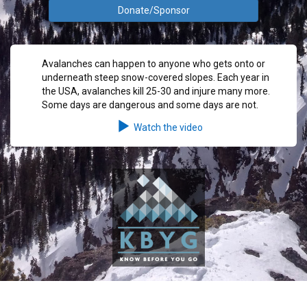
Donate/Sponsor
Avalanches can happen to anyone who gets onto or
underneath steep snow-covered slopes. Each year in
the USA, avalanches kill 25-30 and injure many more.
Some days are dangerous and some days are not.
Watch the video