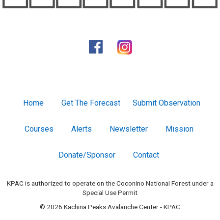
Home
Get The Forecast
Submit Observation
Courses
Alerts
Newsletter
Mission
Donate/Sponsor
Contact
KPAC is authorized to operate on the Coconino National Forest under a
Special Use Permit
© 2026 Kachina Peaks Avalanche Center - KPAC