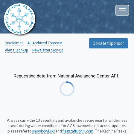
Toggl
naviga
Disclaimer
All Archived Forecast
Donate/Sponsor
Alerts Sign-Up
Newsletter Sign-up
Requesting data from National Avalanche Center API...
Always carry the 10 essentials and avalanche rescue gear for wilderness
travel during winter conditions. For AZ Snowbowl uphill access updates
please refer to
snowbowl.ski
and
flagstaffuphill.com
. The Kachina Peaks