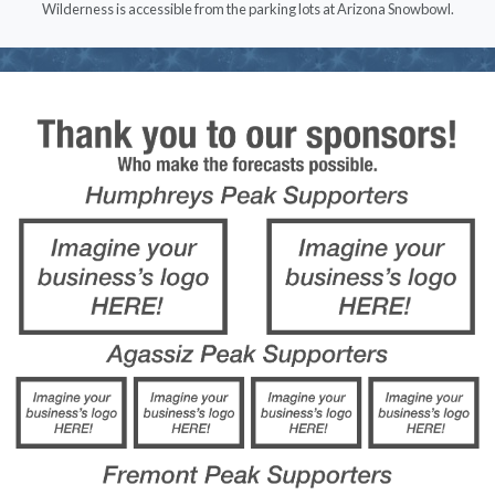
Wilderness is accessible from the parking lots at Arizona Snowbowl.