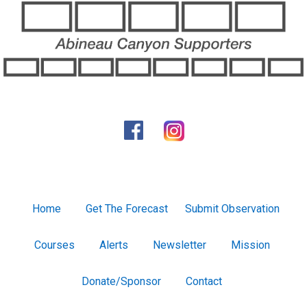
Home
Get The Forecast
Submit Observation
Courses
Alerts
Newsletter
Mission
Donate/Sponsor
Contact