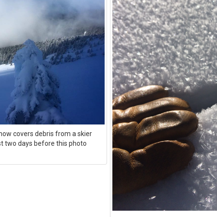
now covers debris from a skier
st two days before this photo