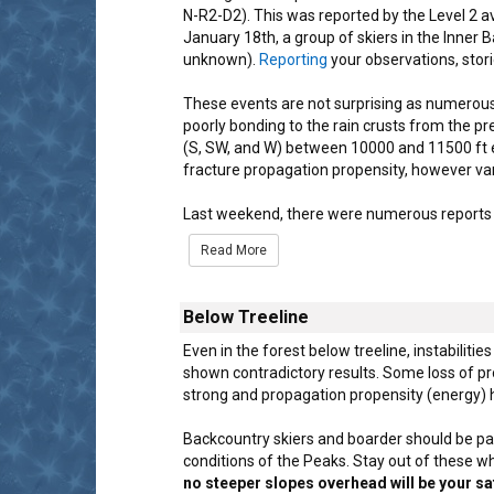
N-R2-D2). This was reported by the Level 2 
January 18th, a group of skiers in the Inner 
unknown).
Reporting
your observations, stori
These events are not surprising as numerous
poorly bonding to the rain crusts from the p
(S, SW, and W) between 10000 and 11500 ft e
fracture propagation propensity, however vari
Last weekend, there were numerous reports 
Read More
Below Treeline
Even in the forest below treeline, instabilitie
shown contradictory results. Some loss of p
strong and propagation propensity (energy) h
Backcountry skiers and boarder should be part
conditions of the Peaks. Stay out of these w
no steeper slopes overhead will be your sa