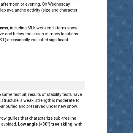
ay afternoon or evening. On Wednesday
lab avalanche activity (size and character
blems
, including MLK weekend storm-snow
ove and below the crusts at many locations
) occasionally indicated significant
 same test pit, results of stability tests have
structure is weak, strength is moderate to
hoar buried and preserved under new snow.
row gullies that characterize sub-treeline
e avoided.
Low angle (<30°) tree skiing, with