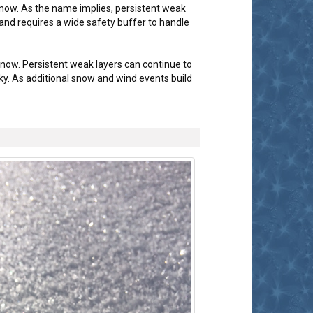
snow. As the name implies, persistent weak
 and requires a wide safety buffer to handle
snow. Persistent weak layers can continue to
y. As additional snow and wind events build