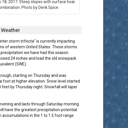
y 18, 2017. Steep slopes with surface hoar
ombination. Photo by Derik Spice.
Weather
inter storm trifecta" is currently impacting
tions of western United States. These storms
r precipitation we have had this season.
 exceed 24 inches and load the old snowpack
uivalent (SWE).
 trough, starting on Thursday and was
a foot at higher elevation. Snow level started
feet by Thursday night. Snowfall will taper
 evening and lasts through Saturday morning.
ill have the greatest precipitation potential.
 accumulations in the 1 to 1.5 foot range