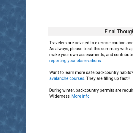
Final Thoug
Travelers are advised to exercise caution an
As always, please treat this summary with a
make your own assessments, and contribute
reporting your observations
.
Want to learn more safe backcountry habits? K
avalanche courses
. They are filling up fast!!!
During winter, backcountry permits are requ
Wilderness.
More info