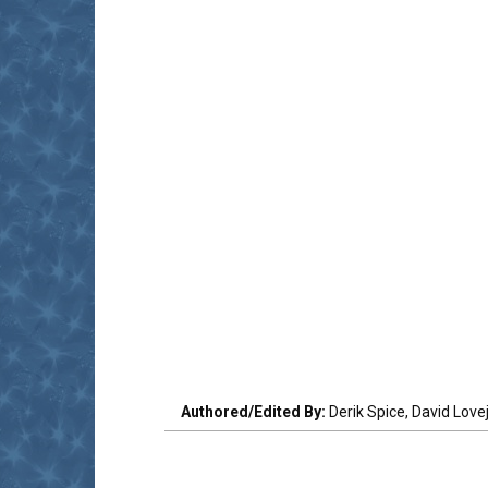
Authored/Edited By:
Derik Spice, David Love