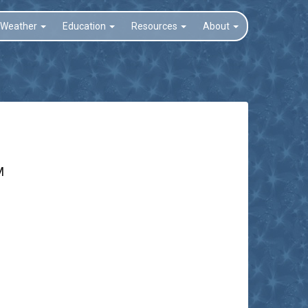
Weather
Education
Resources
About
M