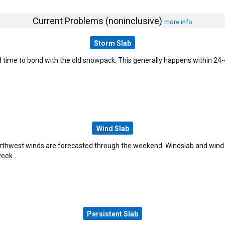
Current Problems (noninclusive)
more info
Storm Slab
time to bond with the old snowpack. This generally happens within 24-48
Wind Slab
rthwest winds are forecasted through the weekend. Windslab and wind
week.
Persistent Slab