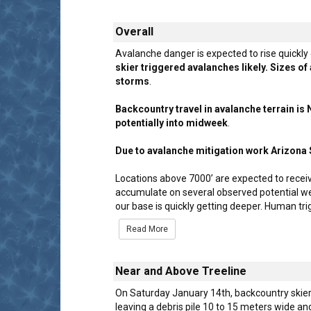
Overall
Avalanche danger is expected to rise quickly
skier triggered avalanches likely. Sizes o
storms
.
Backcountry travel in avalanche terrain i
potentially into midweek
.
Due to avalanche mitigation work Arizona S
Locations above 7000’ are expected to recei
accumulate on several observed potential wea
our base is quickly getting deeper. Human t
Read More
Near and Above Treeline
On Saturday January 14th, backcountry skiers
leaving a debris pile 10 to 15 meters wide an