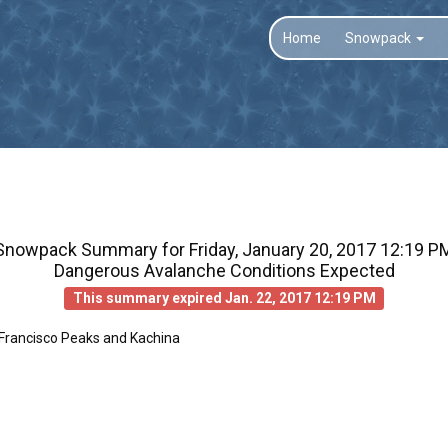
Home
Snowpack
Snowpack Summary for
Friday, January 20, 2017 12:19 P
Dangerous Avalanche Conditions Expected
This summary expired Jan. 22, 2017 12:19 PM
 Francisco Peaks and Kachina