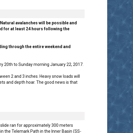
Natural avalanches will be possible and
for at least 24 hours following the
ding through the entire weekend and
ry 20th to Sunday morning January 22, 2017.
ween 2 and 3 inches. Heavy snow loads will
cets and depth hoar. The good news is that
 slide ran for approximately 300 meters
in the Telemark Path in the Inner Basin (SS-