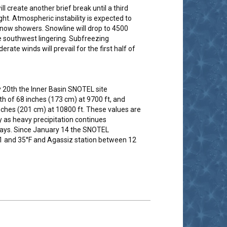
l create another brief break until a third
ght. Atmospheric instability is expected to
snow showers. Snowline will drop to 4500
e southwest lingering. Subfreezing
e winds will prevail for the first half of
 20th the Inner Basin SNOTEL site
h of 68 inches (173 cm) at 9700 ft, and
ches (201 cm) at 10800 ft. These values are
y as heavy precipitation continues
 days. Since January 14 the SNOTEL
 and 35°F and Agassiz station between 12