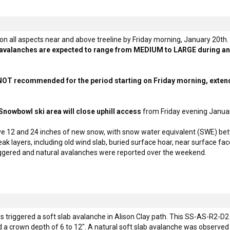
 on all aspects near and above treeline by Friday morning, January 20th.
f avalanches are expected to range from MEDIUM to LARGE during and 
s NOT recommended for the period starting on Friday morning, exten
nowbowl ski area will close uphill access
from Friday evening Janua
ve 12 and 24 inches of new snow, with snow water equivalent (SWE) bet
k layers, including old wind slab, buried surface hoar, near surface fa
riggered and natural avalanches were reported over the weekend.
 triggered a soft slab avalanche in Alison Clay path. This SS-AS-R2-D2
d a crown depth of 6 to 12". A natural soft slab avalanche was observed 