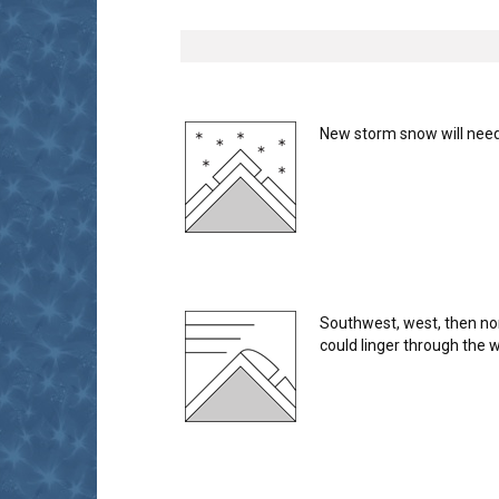
New storm snow will need 
Southwest, west, then no
could linger through the 