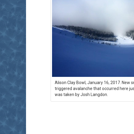
Alison Clay Bowl, January 16, 2017. New s
triggered avalanche that occurred here ju
was taken by Josh Langdon.