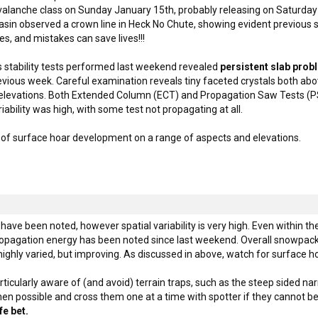
avalanche class on Sunday January 15th, probably releasing on Saturd
Basin observed a crown line in Heck No Chute, showing evident previous s
es, and mistakes can save lives!!!
 stability tests performed last weekend revealed
persistent slab pro
revious week. Careful examination reveals tiny faceted crystals both ab
levations. Both Extended Column (ECT) and Propagation Saw Tests (PST
ability was high, with some test not propagating at all.
of surface hoar development on a range of aspects and elevations.
s have been noted, however spatial variability is very high. Even within the
ropagation energy has been noted since last weekend. Overall snowpack 
ighly varied, but improving. As discussed in above, watch for surface 
icularly aware of (and avoid) terrain traps, such as the steep sided nar
hen possible and cross them one at a time with spotter if they cannot b
fe bet.