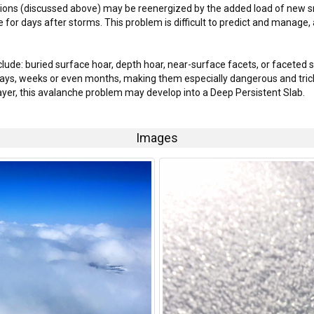
itions (discussed above) may be reenergized by the added load of new 
e for days after storms. This problem is difficult to predict and manage,
clude: buried surface hoar, depth hoar, near-surface facets, or faceted 
ays, weeks or even months, making them especially dangerous and trick
layer, this avalanche problem may develop into a Deep Persistent Slab.
Images