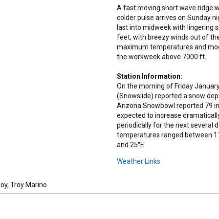
A fast moving short wave ridge wil
colder pulse arrives on Sunday ni
last into midweek with lingering 
feet, with breezy winds out of th
maximum temperatures and moderat
the workweek above 7000 ft.
Station Information:
On the morning of Friday January
(Snowslide) reported a snow dept
Arizona Snowbowl reported 79 in
expected to increase dramaticall
periodically for the next several
temperatures ranged between 11
and 25°F.
Weather Links
joy, Troy Marino