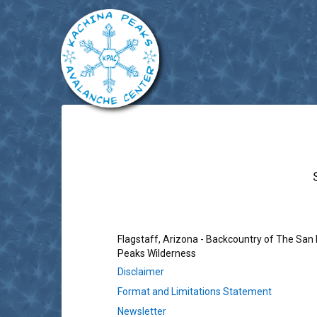
Flagstaff, Arizona - Backcountry of The San
Peaks Wilderness
Disclaimer
Format and Limitations Statement
Newsletter