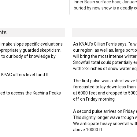
Inner Basin surface hoar, Januar
buried by new snow is a deadly c
hts
d make slope specific evaluations.
As KNAU’s Gillian Ferris says, "a w
ppropriately guarded skepticism,
our region, as well as, large por
 to our body of knowledge by
will bring the most intense winte
Snowfall total could potentially
with 2-3 inches of snow water eq
PAC offers level I and II
The first pulse was a short wave
forecasted to lay down less than 
ired to access the Kachina Peaks
at 6000 feet and dropped to 5000 
off on Friday morning.
A second pulse arrives on Friday
This slightly longer wave trough w
We anticipate heavy snowfall with
above 10000 ft.