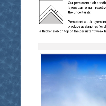
Our persistent slab cond
layers can remain reactiv
the uncertainty.
Persistent weak layers in
produce avalanches for d
a thicker slab on top of the persistent weak 