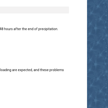
 hours after the end of precipitation.
 loading are expected, and these problems