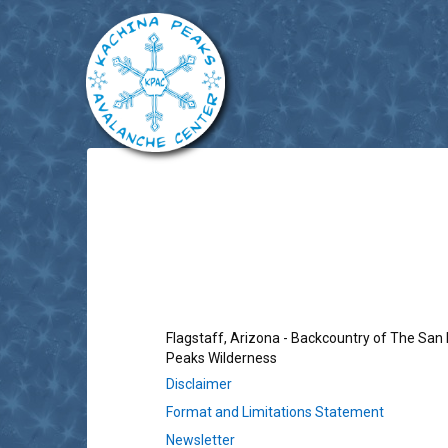
Flagstaff, Arizona - Backcountry of The San
Peaks Wilderness
Disclaimer
Format and Limitations Statement
Newsletter