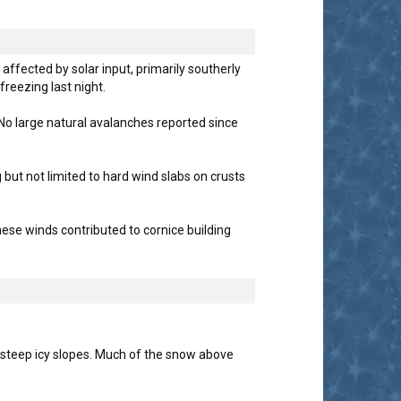
ffected by solar input, primarily southerly
reezing last night.
 No large natural avalanches reported since
ut not limited to hard wind slabs on crusts
ese winds contributed to cornice building
n steep icy slopes. Much of the snow above