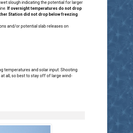
et slough indicating the potential for larger
ine.
If overnight temperatures do not drop
ther Station did not drop below freezing
ons and/or potential slab releases on
g temperatures and solar input. Shooting
 all, so best to stay off of large wind-