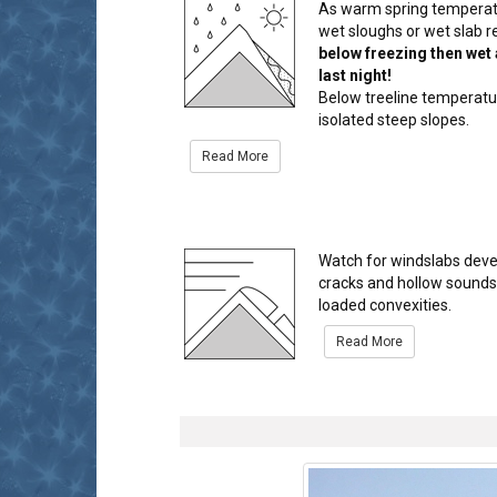
As warm spring temperatur
wet sloughs or wet slab r
below freezing then wet 
last night!
Below treeline temperatur
isolated steep slopes.
Read More
Watch for windslabs deve
cracks and hollow sounds u
loaded convexities.
Read More