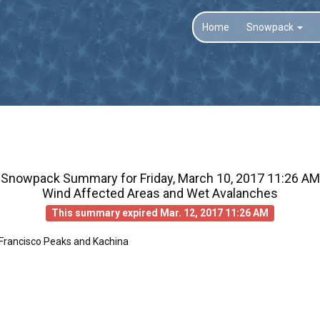
Home
Snowpack
Snowpack Summary for
Friday, March 10, 2017 11:26 AM
Wind Affected Areas and Wet Avalanches
This summary expired Mar. 12, 2017 11:26 AM
 Francisco Peaks and Kachina