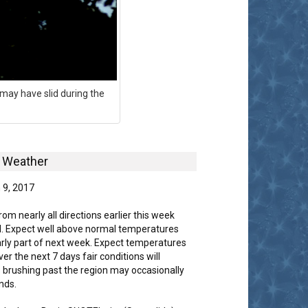
may have slid during the
Weather
 9, 2017
m nearly all directions earlier this week
d. Expect well above normal temperatures
arly part of next week. Expect temperatures
er the next 7 days fair conditions will
 brushing past the region may occasionally
nds.