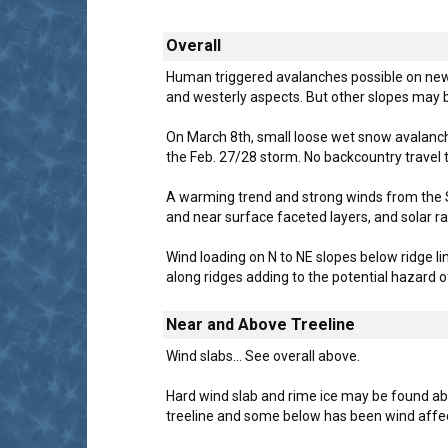
Overall
Human triggered avalanches possible on new w
and westerly aspects. But other slopes may 
On March 8th, small loose wet snow avalanch
the Feb. 27/28 storm. No backcountry travel 
A warming trend and strong winds from the S
and near surface faceted layers, and solar ra
Wind loading on N to NE slopes below ridge l
along ridges adding to the potential hazard o
Near and Above Treeline
Wind slabs... See overall above.
Hard wind slab and rime ice may be found abo
treeline and some below has been wind affe