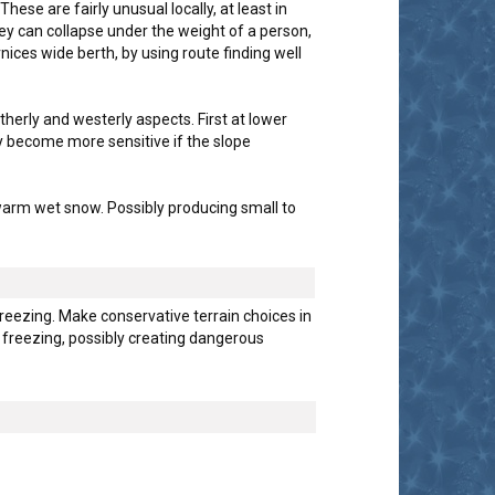
e are fairly unusual locally, at least in
ey can collapse under the weight of a person,
ices wide berth, by using route finding well
herly and westerly aspects. First at lower
y become more sensitive if the slope
 warm wet snow. Possibly producing small to
reezing. Make conservative terrain choices in
w freezing, possibly creating dangerous