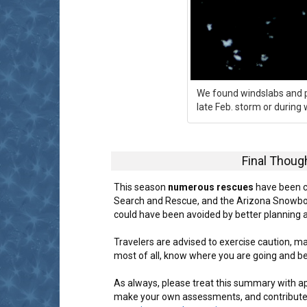
We found windslabs and po
late Feb. storm or during
Final Thoug
This season
numerous rescues
have been c
Search and Rescue, and the Arizona Snowbow
could have been avoided by better planning 
Travelers are advised to exercise caution, m
most of all, know where you are going and b
As always, please treat this summary with a
make your own assessments, and contribute