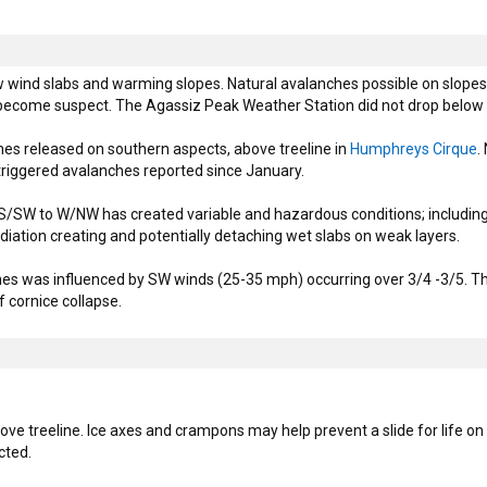
ind slabs and warming slopes. Natural avalanches possible on slopes a
become suspect. The Agassiz Peak Weather Station did not drop below f
es released on southern aspects, above treeline in
Humphreys Cirque
.
triggered avalanches reported since January.
/SW to W/NW has created variable and hazardous conditions; including b
diation creating and potentially detaching wet slabs on weak layers.
ines was influenced by SW winds (25-35 mph) occurring over 3/4 -3/5. Th
f cornice collapse.
ve treeline. Ice axes and crampons may help prevent a slide for life o
cted.