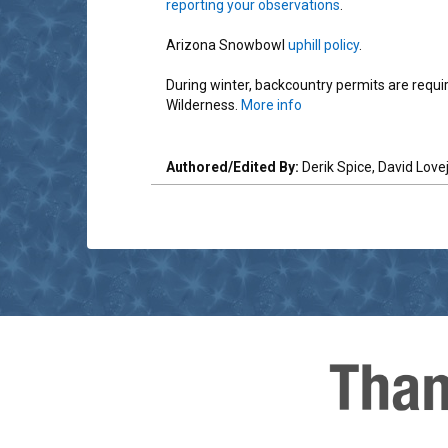
reporting your observations
.
Arizona Snowbowl
uphill policy
.
During winter, backcountry permits are requ
Wilderness.
More info
Authored/Edited By:
Derik Spice, David Love