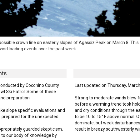
ssible crown line on easterly slopes of Agassiz Peak on March 8. This 
 wind loading events over the past week.
hts
onducted by Coconino County
Last updated on Thursday, March
l Ski Patrol. Some of these
and preparation.
Strong to moderate winds blew fro
before a warming trend took hol
ake slope specific evaluations and
and dry conditions through the e
e prepared for the unexpected.
to be 10 to 15° F above normal. Ov
dominate, but weak disturbances
ppropriately guarded skepticism,
result in breezy southwesterly wi
 to our body of knowledge by