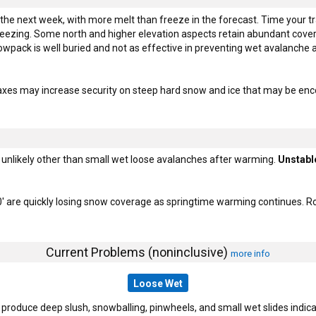
 the next week, with more melt than freeze in the forecast. Time your tr
reezing. Some north and higher elevation aspects retain abundant cover
pack is well buried and not as effective in preventing wet avalanche act
axes may increase security on steep hard snow and ice that may be enc
unlikely other than small wet loose avalanches after warming.
Unstabl
' are quickly losing snow coverage as springtime warming continues. Ro
Current Problems (noninclusive)
more info
Loose Wet
duce deep slush, snowballing, pinwheels, and small wet slides indicate