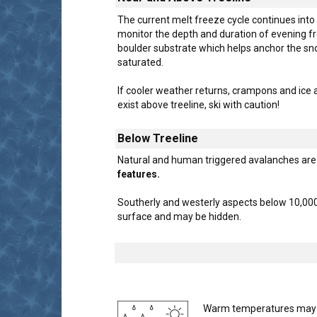
The current melt freeze cycle continues into
monitor the depth and duration of evening f
boulder substrate which helps anchor the snow
saturated.
If cooler weather returns, crampons and ice 
exist above treeline, ski with caution!
Below Treeline
Natural and human triggered avalanches are 
features.
Southerly and westerly aspects below 10,000
surface and may be hidden.
Warm temperatures may pro