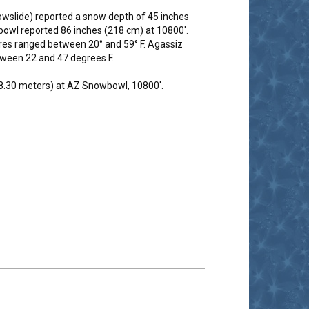
wslide) reported a snow depth of 45 inches
owl reported 86 inches (218 cm) at 10800'.
res ranged between 20° and 59° F. Agassiz
tween 22 and 47 degrees F.
(8.30 meters) at AZ Snowbowl, 10800'.