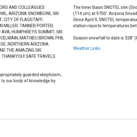
ORS AND COLLEAGUES:
The Inner Basin SNOTEL site (Sno
OWL; ARIZONA SNOWBOWL SKI
(114 cm) at 9700'. Arizona Snowb
; CITY OF FLAGSTAFF;
Since April 9, SNOTEL temperatu
N MILLER; TANNER PORTER;
station reports temperatures be
 AVA; HUMPHREYS SUMMIT; SKI
MCELWAIN; MATHIEU BROWN; PHIL
Season snowfall to date is 328" 
EGE; NORTHERN ARIZONA
Weather Links
ND THE AMAZING SKI
..THANKYOU! SAFE TRAVELS
ppropriately guarded skepticism,
 to our body of knowledge by