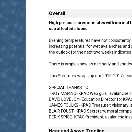
Overall
High pressure predominates with normal to
sun affected slopes.
Evening temperatures have not consistently d
increasing potential for wet avalanches and p
the outlook for the next two weeks indicate
There is ample snow on northerly and shaded
This Summary wraps up our 2016-2017 season 
SPECIAL THANKS TO:
TROY MARINO- KPAC Web guru; avalanche cou
DAVID LOVEJOY- Education Director for KPAC;
JAMES FOULKS- KPAC Treasurer; visionary; a
BLAIR FOUST- KPAC Secretary; moral compass
DERIK SPICE- KPAC President; avalanche inst
Near and Above Treeline