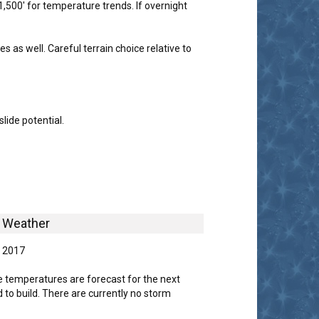
1,500' for temperature trends. If overnight
s well. Careful terrain choice relative to
lide potential.
Weather
, 2017
 temperatures are forecast for the next
 to build. There are currently no storm