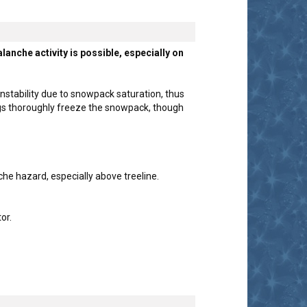
nche activity is possible, especially on
nstability due to snowpack saturation, thus
ings thoroughly freeze the snowpack, though
he hazard, especially above treeline.
or.