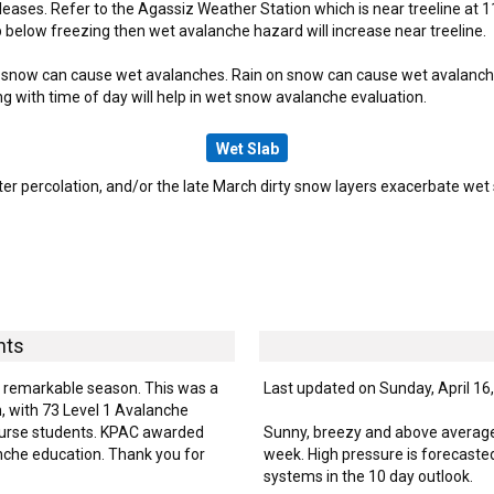
leases. Refer to the Agassiz Weather Station which is near treeline at 1
below freezing then wet avalanche hazard will increase near treeline.
snow can cause wet avalanches. Rain on snow can cause wet avalanches a
ng with time of day will help in wet snow avalanche evaluation.
Wet Slab
r percolation, and/or the late March dirty snow layers exacerbate wet s
hts
is remarkable season. This was a
Last updated on Sunday, April 16
, with 73 Level 1 Avalanche
Course students. KPAC awarded
Sunny, breezy and above average
nche education. Thank you for
week. High pressure is forecasted
systems in the 10 day outlook.