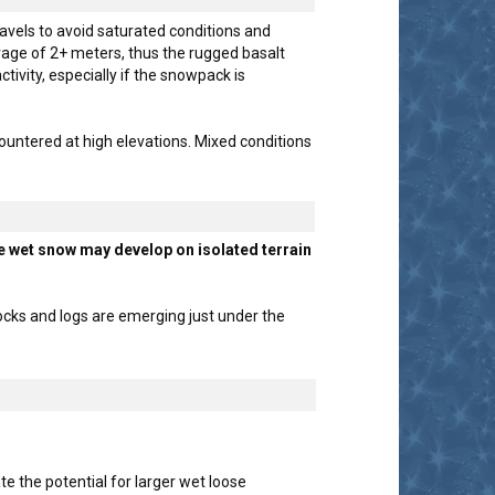
avels to avoid saturated conditions and
age of 2+ meters, thus the rugged basalt
ivity, especially if the snowpack is
ountered at high elevations. Mixed conditions
e wet snow may develop on isolated terrain
cks and logs are emerging just under the
 the potential for larger wet loose