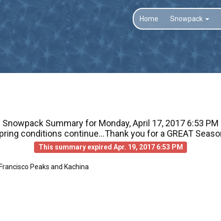
Home
Snowpack
Snowpack Summary for
Monday, April 17, 2017 6:53 PM
pring conditions continue...Thank you for a GREAT Seaso
This summary expired Apr. 19, 2017 6:53 PM
 Francisco Peaks and Kachina