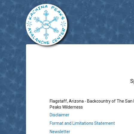
S
Flagstaff, Arizona - Backcountry of The San
Peaks Wilderness
Disclaimer
Format and Limitations Statement
Newsletter