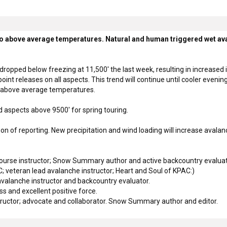
 above average temperatures. Natural and human triggered wet avala
ropped below freezing at 11,500' the last week, resulting in increased i
oint releases on all aspects. This trend will continue until cooler even
s above average temperatures.
 aspects above 9500' for spring touring.
of reporting. New precipitation and wind loading will increase avalanc
rse instructor; Snow Summary author and active backcountry evaluat
 veteran lead avalanche instructor; Heart and Soul of KPAC:)
valanche instructor and backcountry evaluator.
 and excellent positive force.
ructor; advocate and collaborator. Snow Summary author and editor.