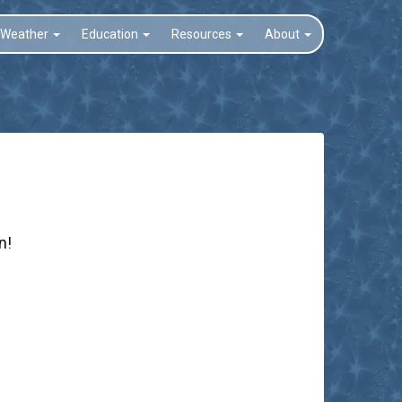
Weather
Education
Resources
About
n!