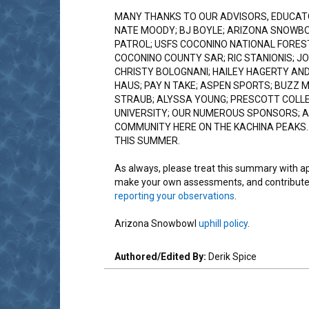
MANY THANKS TO OUR ADVISORS, EDUCAT
NATE MOODY; BJ BOYLE; ARIZONA SNOWB
PATROL; USFS COCONINO NATIONAL FOREST
COCONINO COUNTY SAR; RIC STANIONIS; JO
CHRISTY BOLOGNANI; HAILEY HAGERTY AND
HAUS; PAY N TAKE; ASPEN SPORTS; BUZZ 
STRAUB; ALYSSA YOUNG; PRESCOTT COLL
UNIVERSITY; OUR NUMEROUS SPONSORS; A
COMMUNITY HERE ON THE KACHINA PEAKS.
THIS SUMMER.
As always, please treat this summary with a
make your own assessments, and contribute
reporting your observations
.
Arizona Snowbowl
uphill policy
.
Authored/Edited By:
Derik Spice