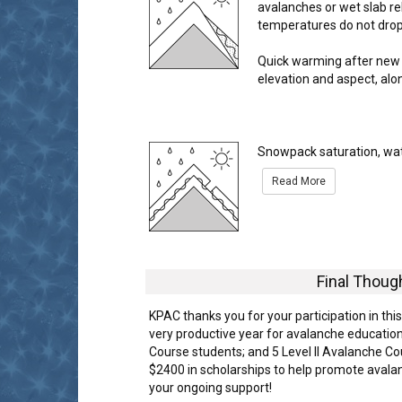
avalanches or wet slab re
temperatures do not drop 
Quick warming after new 
elevation and aspect, alo
Snowpack saturation, wate
Read More
Final Thoug
KPAC thanks you for your participation in th
very productive year for avalanche education
Course students; and 5 Level II Avalanche 
$2400 in scholarships to help promote avala
your ongoing support!