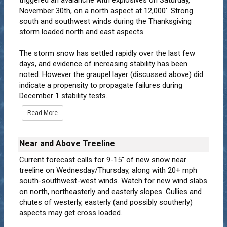
triggered an avalanche with explosives on Saturday,
November 30th, on a north aspect at 12,000'. Strong
south and southwest winds during the Thanksgiving
storm loaded north and east aspects.
The storm snow has settled rapidly over the last few
days, and evidence of increasing stability has been
noted. However the graupel layer (discussed above) did
indicate a propensity to propagate failures during
December 1 stability tests.
Read More
Near and Above Treeline
Current forecast calls for 9-15" of new snow near
treeline on Wednesday/Thursday, along with 20+ mph
south-southwest-west winds. Watch for new wind slabs
on north, northeasterly and easterly slopes. Gullies and
chutes of westerly, easterly (and possibly southerly)
aspects may get cross loaded.