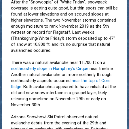
After the "Snowcopia" of "White Friday", snowpack
coverage is getting quite good, but thin spots can still be
found at lower elevations and on scoured slopes at
higher elevations. The two November storms contained
enough moisture to rank November 2019 as the 5th
wettest on record for Flagstaff. Last week's
(Thanksgiving/White Friday!) storm deposited up to 47"
of snow at 10,800 ft, and it's no surprise that natural
avalanches occurred.
There was a natural avalanche near 11,700 ft on a
northeasterly slope in Humphrey's Cirque
near treeline.
Another natural avalanche on more northerly through
northeasterly aspects occurred
near the top of Core
Ridge
. Both avalanches appeared to have initialed at the
old and new snow interface in a graupel layer, likely
releasing sometime on November 29th or early on
November 30th.
Arizona Snowbowl Ski Patrol observed natural
avalanche debris from the evening of the 29th and