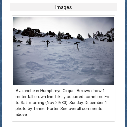
Images
Avalanche in Humphreys Cirque. Arrows show 1
meter tall crown line. Likely occurred sometime Fri.
to Sat. morning (Nov 29/30). Sunday, December 1
photo by Tanner Porter. See overall comments
above.