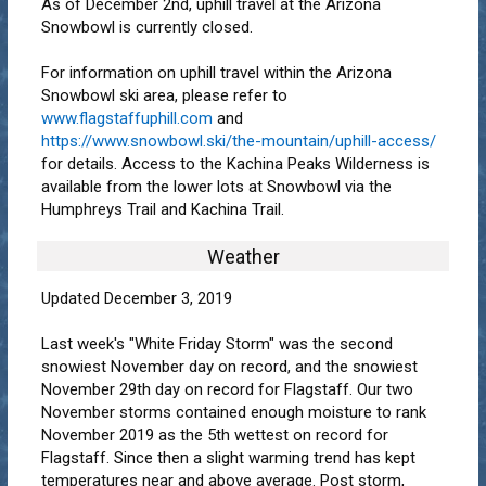
As of December 2nd, uphill travel at the Arizona
Snowbowl is currently closed.
For information on uphill travel within the Arizona
Snowbowl ski area, please refer to
www.flagstaffuphill.com
and
https://www.snowbowl.ski/the-mountain/uphill-access/
for details. Access to the Kachina Peaks Wilderness is
available from the lower lots at Snowbowl via the
Humphreys Trail and Kachina Trail.
Weather
Updated December 3, 2019
Last week's "White Friday Storm" was the second
snowiest November day on record, and the snowiest
November 29th day on record for Flagstaff. Our two
November storms contained enough moisture to rank
November 2019 as the 5th wettest on record for
Flagstaff. Since then a slight warming trend has kept
temperatures near and above average. Post storm,