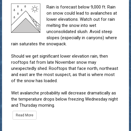
Rain is forecast below 9,000 ft. Rain
on snow could lead to avalanches at
lower elevations. Watch out for rain
melting the snow into wet
unconsolidated slush. Avoid steep
slopes (especially in canyons) where
rain saturates the snowpack.
Should we get significant lower elevation rain, then
rooftops fat from late November snow may
unexpectedly shed. Rooftops that face north, northeast
and east are the most suspect, as that is where most
of the snow has loaded.
Wet avalanche probability will decrease dramatically as
the temperature drops below freezing Wednesday night
and Thursday morning.
Read More