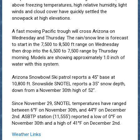
above freezing temperatures, high relative humidity, light
winds and cloud cover have quickly settled the
snowpack at high elevations.
A fast moving Pacific trough will cross Arizona on
Wednesday and Thursday. The rain/snow line is forecast
to start in the 7,500 to 8,500 ft range on Wednesday
then drop into the 6,500 to 7,500 range by Thursday
morning. Models are showing approximately 1.0 inch of
water with this system.
Arizona Snowbowl Ski patrol reports a 45" base at
10,800 ft. Snowslide SNOTEL reports a 35" snow depth,
down from a November 30th high of 52".
Since November 29, SNOTEL temperatures have ranged
between 6°F on November 30th, and 44°F on December
2nd. ASBTP station (11,555') reported a low of 0°F on
November 30th and a high of 41°F on December 2nd.
Weather Links