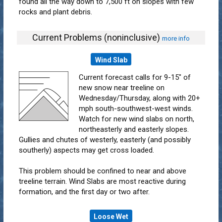
found all the way down to 7,500 ft on slopes with few
rocks and plant debris.
Current Problems (noninclusive)
more info
Wind Slab
Current forecast calls for 9-15" of
new snow near treeline on
Wednesday/Thursday, along with 20+
mph south-southwest-west winds.
Watch for new wind slabs on north,
northeasterly and easterly slopes.
Gullies and chutes of westerly, easterly (and possibly
southerly) aspects may get cross loaded.
This problem should be confined to near and above
treeline terrain. Wind Slabs are most reactive during
formation, and the first day or two after.
Loose Wet