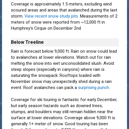
Coverage is approximately 1.5 meters, excluding wind
scoured areas and areas that avalanched during the last
storm.
View recent snow study pits
. Measurements of 2
meters of snow were reported from ~12,000 ft in
Humphrey's Cirque on December 2nd.
Below Treeline
Rain is forecast below 9,000 ft. Rain on snow could lead
to avalanches at lower elevations. Watch out for rain
melting the snow into wet unconsolidated slush. Avoid
steep slopes (especially in canyons) where rain is
saturating the snowpack. Rooftops loaded with
November snow may unexpectedly shed during a rain
event. Roof avalanches can pack a
surprising punch
.
Coverage for ski touring is fantastic for early December,
but early season hazards such as downed trees,
stumps, and boulders may still remain hidden near the
surface at lower elevations. Coverage above 9,000 ft is
generally 1+ meter of snow. Good touring has been