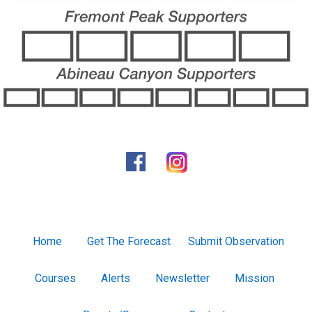
Home
Get The Forecast
Submit Observation
Courses
Alerts
Newsletter
Mission