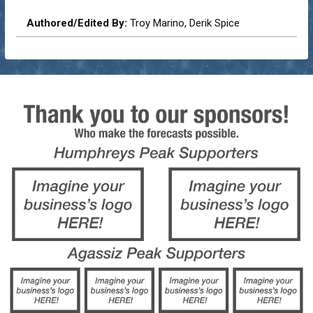
Authored/Edited By:
Troy Marino, Derik Spice