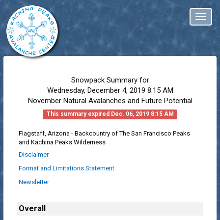
Toggl
naviga
Snowpack Summary for
Wednesday, December 4, 2019 8:15 AM
November Natural Avalanches and Future Potential
This summary expired Dec. 06, 2019 8:15 AM
Flagstaff, Arizona - Backcountry of The San Francisco Peaks
and Kachina Peaks Wilderness
Disclaimer
Format and Limitations Statement
Newsletter
Overall