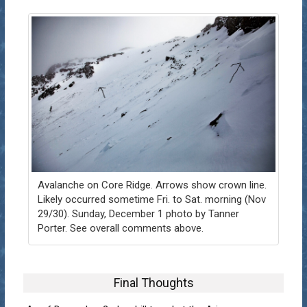
Avalanche on Core Ridge. Arrows show crown line.
Likely occurred sometime Fri. to Sat. morning (Nov
29/30). Sunday, December 1 photo by Tanner
Porter. See overall comments above.
Final Thoughts