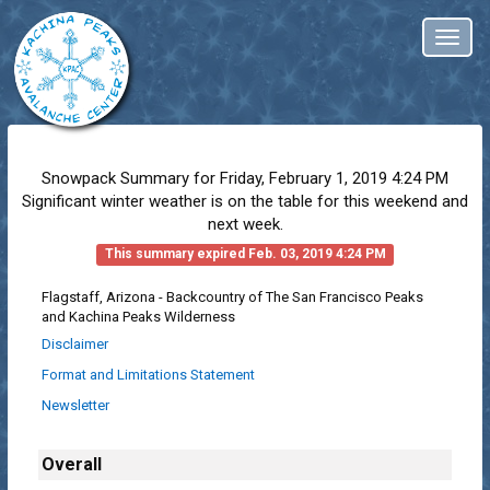
Toggl
naviga
Snowpack Summary for
Friday, February 1, 2019 4:24 PM
Significant winter weather is on the table for this weekend and
next week.
This summary expired Feb. 03, 2019 4:24 PM
Flagstaff, Arizona - Backcountry of The San Francisco Peaks
and Kachina Peaks Wilderness
Disclaimer
Format and Limitations Statement
Newsletter
Overall