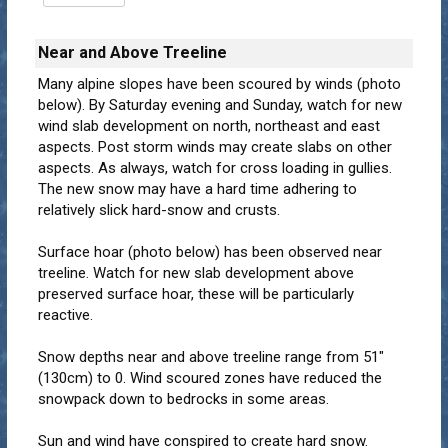
Near and Above Treeline
Many alpine slopes have been scoured by winds (photo
below). By Saturday evening and Sunday, watch for new
wind slab development on north, northeast and east
aspects. Post storm winds may create slabs on other
aspects. As always, watch for cross loading in gullies.
The new snow may have a hard time adhering to
relatively slick hard-snow and crusts.
Surface hoar (photo below) has been observed near
treeline. Watch for new slab development above
preserved surface hoar, these will be particularly
reactive.
Snow depths near and above treeline range from 51"
(130cm) to 0. Wind scoured zones have reduced the
snowpack down to bedrocks in some areas.
Sun and wind have conspired to create hard snow.