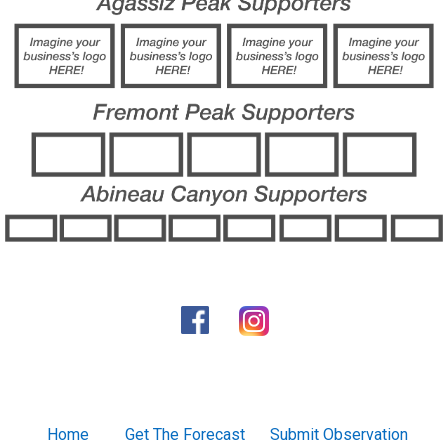
Home
Get The Forecast
Submit Observation