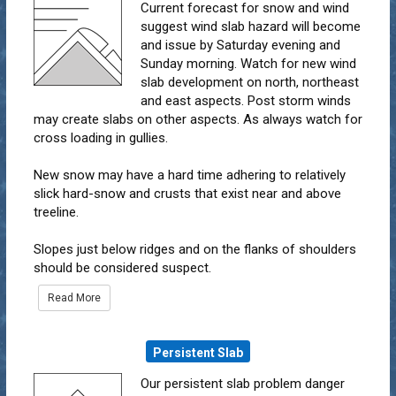
Current forecast for snow and wind
suggest wind slab hazard will become
and issue by Saturday evening and
Sunday morning. Watch for new wind
slab development on north, northeast
and east aspects. Post storm winds
may create slabs on other aspects. As always watch for
cross loading in gullies.
New snow may have a hard time adhering to relatively
slick hard-snow and crusts that exist near and above
treeline.
Slopes just below ridges and on the flanks of shoulders
should be considered suspect.
Read More
Persistent Slab
Our persistent slab problem danger