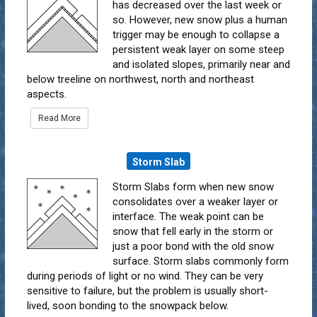
has decreased over the last week or
so. However, new snow plus a human
trigger may be enough to collapse a
persistent weak layer on some steep
and isolated slopes, primarily near and
below treeline on northwest, north and northeast
aspects.
Read More
Storm Slab
Storm Slabs form when new snow
consolidates over a weaker layer or
interface. The weak point can be
snow that fell early in the storm or
just a poor bond with the old snow
surface. Storm slabs commonly form
during periods of light or no wind. They can be very
sensitive to failure, but the problem is usually short-
lived, soon bonding to the snowpack below.