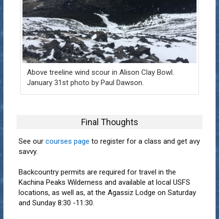
Above treeline wind scour in Alison Clay Bowl.
January 31st photo by Paul Dawson.
Final Thoughts
See our
courses page
to register for a class and get avy
savvy.
Backcountry permits are required for travel in the
Kachina Peaks Wilderness and available at local USFS
locations, as well as, at the Agassiz Lodge on Saturday
and Sunday 8:30 -11:30.