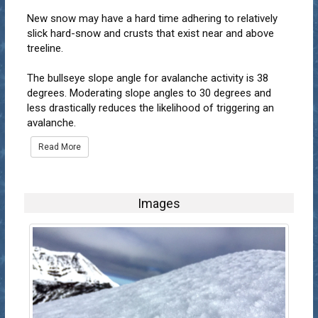
New snow may have a hard time adhering to relatively
slick hard-snow and crusts that exist near and above
treeline.
The bullseye slope angle for avalanche activity is 38
degrees. Moderating slope angles to 30 degrees and
less drastically reduces the likelihood of triggering an
avalanche.
Read More
Images