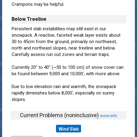
Crampons may be helpful.
Below Treeline
Persistent slab instabilities may still exist in our
snowpack. A reactive, faceted weak layer exists about
30 to 45cm from the ground, primarily on northwest,
north and northeast slopes, near treeline and below.
Carefully assess run out zones and terrain traps.
Currently 20" to 40" (~50 to 100 cm) of snow cover can
be found between 9,000 and 10,000', with more above.
Due to low elevation rain and warmth, the snowpack
rapidly diminishes below 8,000', especially on sunny
slopes.
Current Problems (noninclusive)
more info
Wind Slab