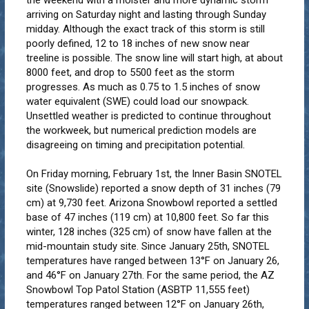
arriving on Saturday night and lasting through Sunday
midday. Although the exact track of this storm is still
poorly defined, 12 to 18 inches of new snow near
treeline is possible. The snow line will start high, at about
8000 feet, and drop to 5500 feet as the storm
progresses. As much as 0.75 to 1.5 inches of snow
water equivalent (SWE) could load our snowpack.
Unsettled weather is predicted to continue throughout
the workweek, but numerical prediction models are
disagreeing on timing and precipitation potential.
On Friday morning, February 1st, the Inner Basin SNOTEL
site (Snowslide) reported a snow depth of 31 inches (79
cm) at 9,730 feet. Arizona Snowbowl reported a settled
base of 47 inches (119 cm) at 10,800 feet. So far this
winter, 128 inches (325 cm) of snow have fallen at the
mid-mountain study site. Since January 25th, SNOTEL
temperatures have ranged between 13°F on January 26,
and 46°F on January 27th. For the same period, the AZ
Snowbowl Top Patol Station (ASBTP 11,555 feet)
temperatures ranged between 12°F on January 26th,