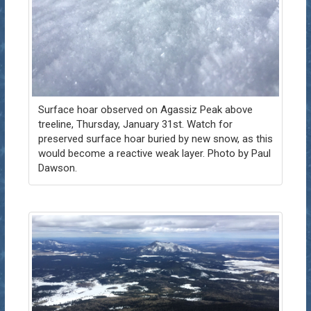
Surface hoar observed on Agassiz Peak above
treeline, Thursday, January 31st. Watch for
preserved surface hoar buried by new snow, as this
would become a reactive weak layer. Photo by Paul
Dawson.