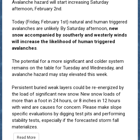
Avalanche hazard will start increasing Saturday
afternoon, February 2nd.
Today (Friday, February 1st) natural and human triggered
avalanches are unlikely. By Saturday afternoon,
new
snow accompanied by southerly and westerly winds
will increase the likelihood of human triggered
avalanches
.
The potential for a more significant and colder system
remains on the table for Tuesday and Wednesday, and
avalanche hazard may stay elevated this week.
Persistent buried weak layers could be re-energized by
the load of significant new snow. New snow loads of
more than a foot in 24 hours, or 8 inches in 12 hours
with wind are causes for concern. Please make slope
specific evaluations by digging test pits and performing
stability tests, especially if the forecasted storm fall
materializes.
Read More