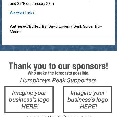
and 37°F on January 28th.
Weather Links
Authored/Edited By:
David Lovejoy, Derik Spice, Troy
Marino