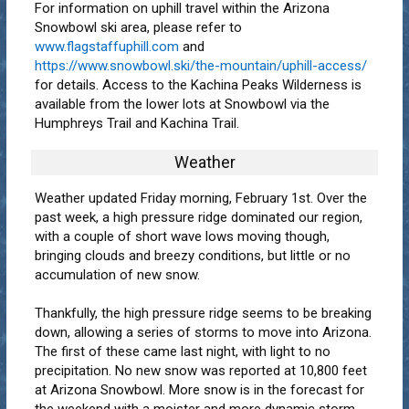
For information on uphill travel within the Arizona
Snowbowl ski area, please refer to
www.flagstaffuphill.com
and
https://www.snowbowl.ski/the-mountain/uphill-access/
for details. Access to the Kachina Peaks Wilderness is
available from the lower lots at Snowbowl via the
Humphreys Trail and Kachina Trail.
Weather
Weather updated Friday morning, February 1st. Over the
past week, a high pressure ridge dominated our region,
with a couple of short wave lows moving though,
bringing clouds and breezy conditions, but little or no
accumulation of new snow.
Thankfully, the high pressure ridge seems to be breaking
down, allowing a series of storms to move into Arizona.
The first of these came last night, with light to no
precipitation. No new snow was reported at 10,800 feet
at Arizona Snowbowl. More snow is in the forecast for
the weekend with a moister and more dynamic storm