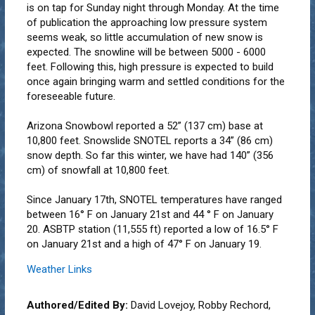
is on tap for Sunday night through Monday. At the time
of publication the approaching low pressure system
seems weak, so little accumulation of new snow is
expected. The snowline will be between 5000 - 6000
feet. Following this, high pressure is expected to build
once again bringing warm and settled conditions for the
foreseeable future.
Arizona Snowbowl reported a 52” (137 cm) base at
10,800 feet. Snowslide SNOTEL reports a 34” (86 cm)
snow depth. So far this winter, we have had 140” (356
cm) of snowfall at 10,800 feet.
Since January 17th, SNOTEL temperatures have ranged
between 16° F on January 21st and 44 ° F on January
20. ASBTP station (11,555 ft) reported a low of 16.5° F
on January 21st and a high of 47° F on January 19.
Weather Links
Authored/Edited By:
David Lovejoy, Robby Rechord,