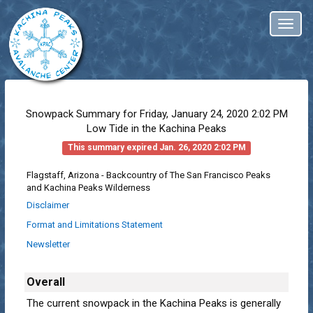
Toggl
naviga
Snowpack Summary for
Friday, January 24, 2020 2:02 PM
Low Tide in the Kachina Peaks
This summary expired Jan. 26, 2020 2:02 PM
Flagstaff, Arizona - Backcountry of The San Francisco Peaks
and Kachina Peaks Wilderness
Disclaimer
Format and Limitations Statement
Newsletter
Overall
The current snowpack in the Kachina Peaks is generally