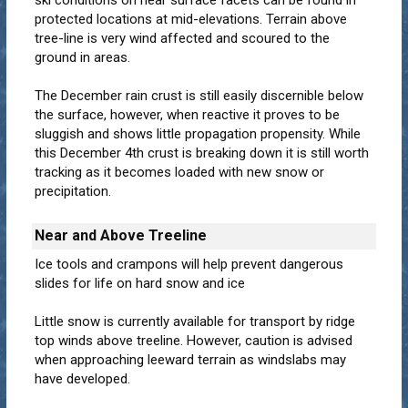
ski conditions on near surface facets can be found in
protected locations at mid-elevations. Terrain above
tree-line is very wind affected and scoured to the
ground in areas.
The December rain crust is still easily discernible below
the surface, however, when reactive it proves to be
sluggish and shows little propagation propensity. While
this December 4th crust is breaking down it is still worth
tracking as it becomes loaded with new snow or
precipitation.
Near and Above Treeline
Ice tools and crampons will help prevent dangerous
slides for life on hard snow and ice
Little snow is currently available for transport by ridge
top winds above treeline. However, caution is advised
when approaching leeward terrain as windslabs may
have developed.