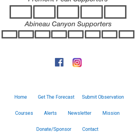
Home
Get The Forecast
Submit Observation
Courses
Alerts
Newsletter
Mission
Donate/Sponsor
Contact