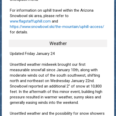
For information on uphill travel within the Arizona
Snowbowl ski area, please refer to
www.flagstaffuphill.com
and
https://www.snowbowl.ski/the-mountain/uphill-access/
for details.
Weather
Updated Friday January 24
Unsettled weather midweek brought our first
measurable snowfall since January 10th, along with
moderate winds out of the south southwest, shifting
north and northeast on Wednesday January 22nd.
Snowbowl reported an additional 2” of snow at 10,800
feet. In the aftermath of this minor event, building high
pressure resulted in warmer weather, sunny skies and
generally easing winds into the weekend.
Unsettled weather and the possibility for snow showers