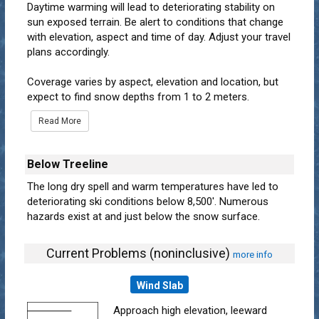
Daytime warming will lead to deteriorating stability on
sun exposed terrain. Be alert to conditions that change
with elevation, aspect and time of day. Adjust your travel
plans accordingly.
Coverage varies by aspect, elevation and location, but
expect to find snow depths from 1 to 2 meters.
Read More
Below Treeline
The long dry spell and warm temperatures have led to
deteriorating ski conditions below 8,500'. Numerous
hazards exist at and just below the snow surface.
Current Problems (noninclusive)
more info
Wind Slab
Approach high elevation, leeward