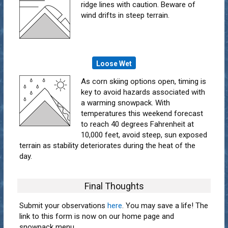
ridge lines with caution. Beware of
wind drifts in steep terrain.
Loose Wet
As corn skiing options open, timing is
key to avoid hazards associated with
a warming snowpack. With
temperatures this weekend forecast
to reach 40 degrees Fahrenheit at
10,000 feet, avoid steep, sun exposed
terrain as stability deteriorates during the heat of the
day.
Final Thoughts
Submit your observations
here
. You may save a life! The
link to this form is now on our home page and
snowpack menu.