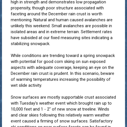
high in strength and demonstrates low propagation
propensity, though poor structure associated with
faceting around the December rain crust is worth
mentioning. Natural and human caused avalanches are
unlikely this weekend. Small avalanches are possible in
isolated areas and in extreme terrain. Settlement rates
have subsided at our fixed measuring sites indicating a
stabilizing snowpack.
While conditions are trending toward a spring snowpack
with potential for good corn skiing on sun exposed
aspects with adequate coverage, keeping an eye on the
December rain crust is prudent. In this scenario, beware
of warming temperatures increasing the possibility of
wet slide activity.
Snow surfaces are mostly supportable crust associated
with Tuesday's weather event which brought rain up to
10,000 feet and 1 - 2" of new snow at treeline. Winds
and clear skies following this relatively warm weather
event caused a firming of snow surfaces. Satisfactory