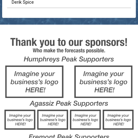
Derik Spice