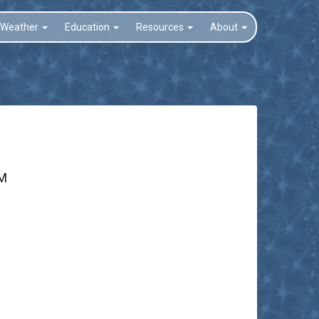
Weather
Education
Resources
About
PM