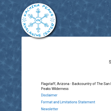
Flagstaff, Arizona - Backcountry of The San
Peaks Wilderness
Disclaimer
Format and Limitations Statement
Newsletter