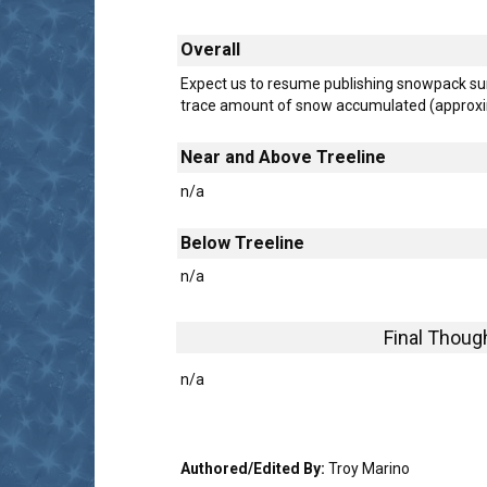
Overall
Expect us to resume publishing snowpack su
trace amount of snow accumulated (approxim
Near and Above Treeline
n/a
Below Treeline
n/a
Final Thoug
n/a
Authored/Edited By:
Troy Marino