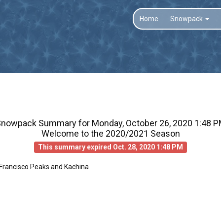
Home
Snowpack
Snowpack Summary for
Monday, October 26, 2020 1:48 
Welcome to the 2020/2021 Season
This summary expired Oct. 28, 2020 1:48 PM
 Francisco Peaks and Kachina