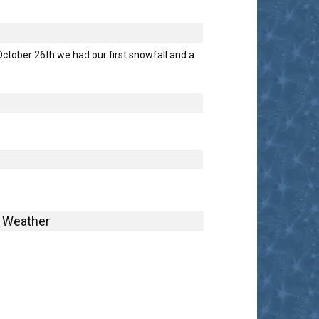
tober 26th we had our first snowfall and a
Weather