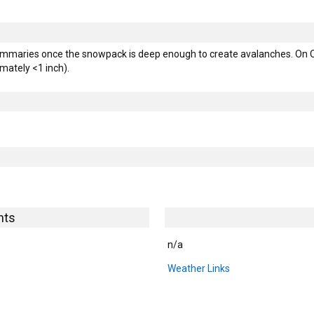
mmaries once the snowpack is deep enough to create avalanches. On Oc
ately <1 inch).
hts
n/a
Weather Links